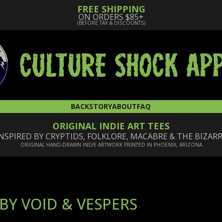
FREE SHIPPING
ON ORDERS $85+
(BEFORE TAX & DISCOUNTS)
BACKSTORY
ABOUT
FAQ
ORIGINAL INDIE ART TEES
NSPIRED BY CRYPTIDS, FOLKLORE, MACABRE & THE BIZAR
ORIGINAL HAND-DRAWN INDIE ARTWORK PRINTED IN PHOENIX, ARIZONA
BY VOID & VESPERS