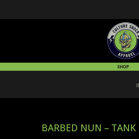
SHOP
I
BARBED NUN – TANK 