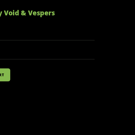
y Void & Vespers