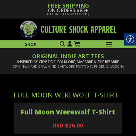
FREE SHIPPING
ON ORDERS $85+
(BEFORE TAX & DISCOUNTS)
SHOP
ORIGINAL INDIE ART TEES
INSPIRED BY CRYPTIDS, FOLKLORE, MACABRE & THE BIZARRE
ORIGINAL HAND-DRAWN INDIE ARTWORK PRINTED IN PHOENIX, ARIZONA
FULL MOON WEREWOLF T-SHIRT
Full Moon Werewolf T-Shirt
USD $26.00