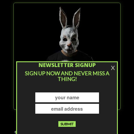
NEWSLETTER SIGNUP
X
SIGN UP NOW AND NEVER MISS A
THING!