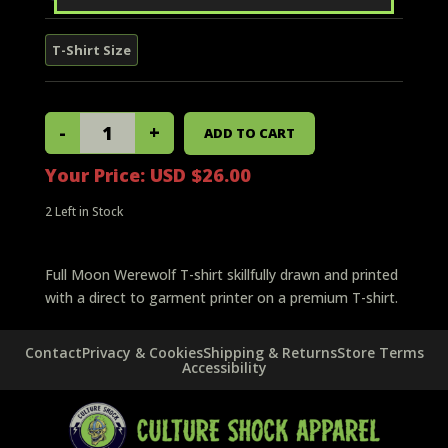
Your Price:
USD $26.00
2
Left in Stock
Full Moon Werewolf T-shirt skillfully drawn and printed
with a direct to garment printer on a premium T-shirt.
Contact
Privacy & Cookies
Shipping & Returns
Store Terms
Accessibility