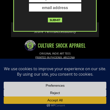
The page you requested could not be
found. Try refining your search, or use the
navigation above to locate the post.
Contact
Privacy & Cookies
Shipping & Returns
Store Terms
Accessibility
ORIGINAL INDIE ART TEES
PRINTED IN PHOENIX, ARIZONA
Follow Us
© 2026 Culture Shock Apparel. All rights
reserved.