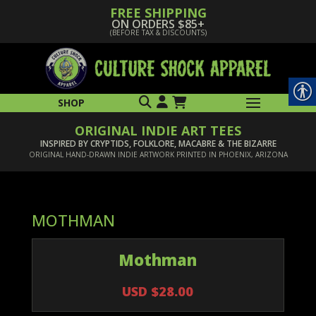
FREE SHIPPING
ON ORDERS $85+
(BEFORE TAX & DISCOUNTS)
SHOP
ORIGINAL INDIE ART TEES
INSPIRED BY CRYPTIDS, FOLKLORE, MACABRE & THE BIZARRE
ORIGINAL HAND-DRAWN INDIE ARTWORK PRINTED IN PHOENIX, ARIZONA
MOTHMAN
Mothman
USD $28.00