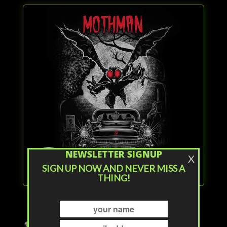
NEWSLETTER SIGNUP
X
SIGN UP NOW AND NEVER MISS A
THING!