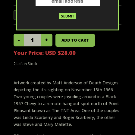
Your Price:
USD $28.00
2
Left in Stock
Artwork created by Matt Anderson of Death Designs
depicting the it's sighting on November 15th 1966.
Two young couples were joyriding around in a Black
1957 Chevy to a remote hangout spot north of Point
Pleasant known as The TNT Area. One of the couples
was Linda Scarberry and Roger Scarberry, the other
was Steve and Mary Mallette.