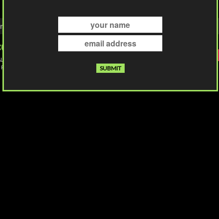
ntact
Privacy & Cookies
Shipping & Returns
Store Terms
Accessibil
Follow Us
L INDIE ART TEES PRINTED
 PHOENIX, ARIZONA
© 2026 Culture Shock Apparel. All rights reserved.