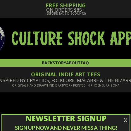
FREE SHIPPING
ON ORDERS $85+
(BEFORE TAX & DISCOUNTS)
BACKSTORY
ABOUT
FAQ
ORIGINAL INDIE ART TEES
NSPIRED BY CRYPTIDS, FOLKLORE, MACABRE & THE BIZAR
ORIGINAL HAND-DRAWN INDIE ARTWORK PRINTED IN PHOENIX, ARIZONA
NEWSLETTER SIGNUP
X
SIGN UP NOW AND NEVER MISS A THING!