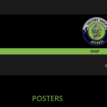
SHOP
I
POSTERS