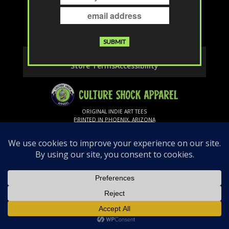
The page you requested could not be
found. Try refining your search, or use the
navigation above to locate the post.
Contact
Privacy & Cookies
Shipping & Returns
Store Terms
Accessibility
ORIGINAL INDIE ART TEES
PRINTED IN PHOENIX, ARIZONA
Follow Us
© 2026 Culture Shock Apparel. All rights
reserved.