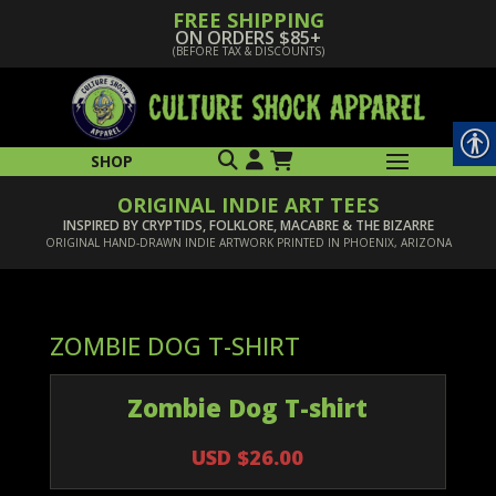
FREE SHIPPING
ON ORDERS $85+
(BEFORE TAX & DISCOUNTS)
SHOP
ORIGINAL INDIE ART TEES
INSPIRED BY CRYPTIDS, FOLKLORE, MACABRE & THE BIZARRE
ORIGINAL HAND-DRAWN INDIE ARTWORK PRINTED IN PHOENIX, ARIZONA
ZOMBIE DOG T-SHIRT
Zombie Dog T-shirt
USD $26.00