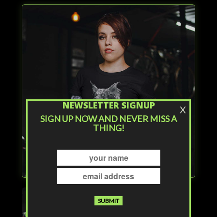
NEWSLETTER SIGNUP
X
SIGN UP NOW AND NEVER MISS A
THING!