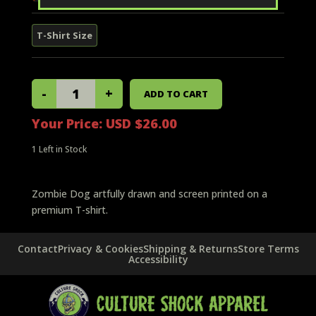
Your Price:
USD $26.00
1
Left in Stock
Zombie Dog artfully drawn and screen printed on a
premium T-shirt.
Contact
Privacy & Cookies
Shipping & Returns
Store Terms
Accessibility